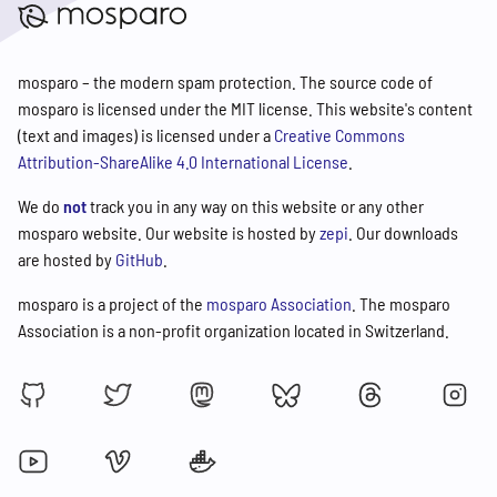
mosparo – the modern spam protection. The source code of
mosparo is licensed under the MIT license. This website's content
(text and images) is licensed under a
Creative Commons
Attribution-ShareAlike 4.0 International License
.
We do
not
track you in any way on this website or any other
mosparo website. Our website is hosted by
zepi
. Our downloads
are hosted by
GitHub
.
mosparo is a project of the
mosparo Association
. The mosparo
Association is a non-profit organization located in Switzerland.