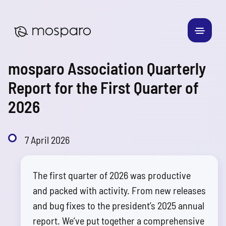
mosparo Association Quarterly
Report for the First Quarter of
2026
7 April 2026
The first quarter of 2026 was productive
and packed with activity. From new releases
and bug fixes to the president’s 2025 annual
report. We’ve put together a comprehensive