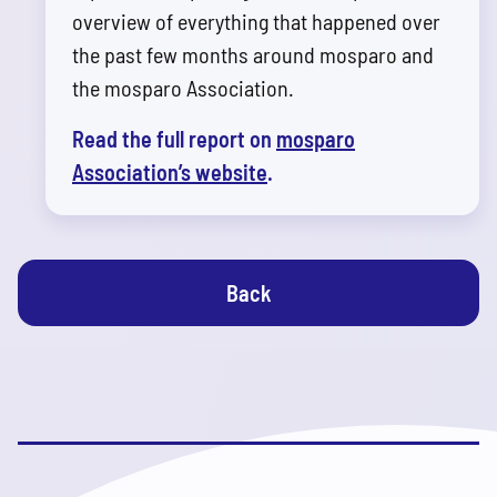
overview of everything that happened over
the past few months around mosparo and
the mosparo Association.
Read the full report on
mosparo
Association’s website
.
Back