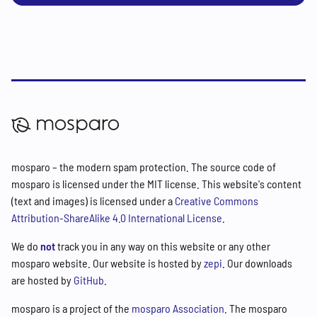
mosparo – the modern spam protection. The source code of
mosparo is licensed under the MIT license. This website's content
(text and images) is licensed under a
Creative Commons
Attribution-ShareAlike 4.0 International License
.
We do
not
track you in any way on this website or any other
mosparo website. Our website is hosted by
zepi
. Our downloads
are hosted by
GitHub
.
mosparo is a project of the
mosparo Association
. The mosparo