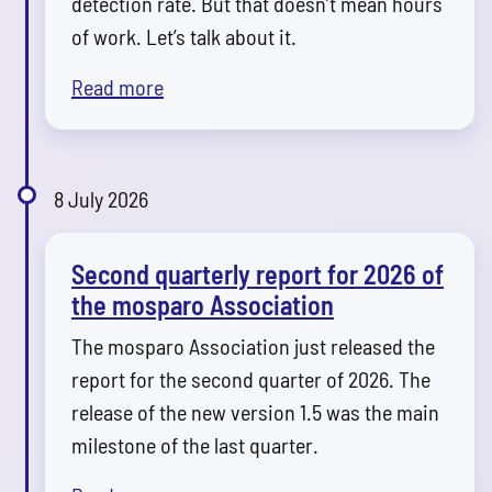
detection rate. But that doesn’t mean hours
of work. Let’s talk about it.
Read more
8 July 2026
Second quarterly report for 2026 of
the mosparo Association
The mosparo Association just released the
report for the second quarter of 2026. The
release of the new version 1.5 was the main
milestone of the last quarter.