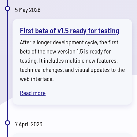
5 May 2026
First beta of v1.5 ready for testing
After a longer development cycle, the first
beta of the new version 1.5 is ready for
testing. It includes multiple new features,
technical changes, and visual updates to the
web interface.
Read more
7 April 2026