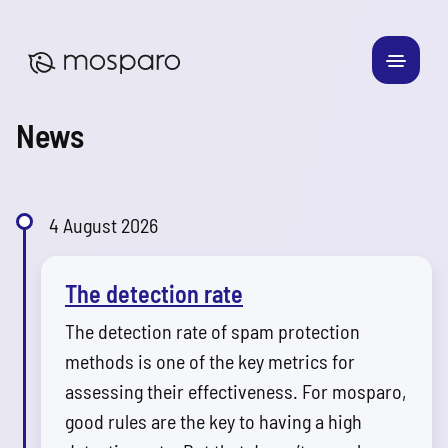
News
4 August 2026
The detection rate
The detection rate of spam protection
methods is one of the key metrics for
assessing their effectiveness. For mosparo,
good rules are the key to having a high