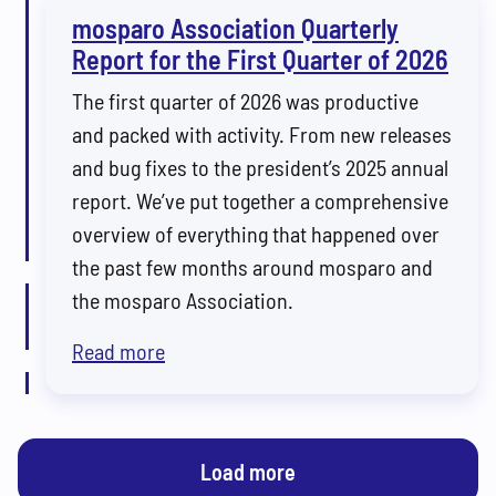
mosparo Association Quarterly
Report for the First Quarter of 2026
The first quarter of 2026 was productive
and packed with activity. From new releases
and bug fixes to the president’s 2025 annual
report. We’ve put together a comprehensive
overview of everything that happened over
the past few months around mosparo and
the mosparo Association.
Read more
Load more