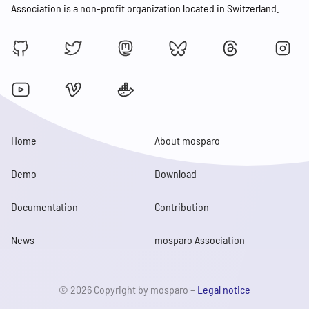
Association is a non-profit organization located in Switzerland.
Home
About mosparo
Demo
Download
Documentation
Contribution
News
mosparo Association
© 2026 Copyright by mosparo –
Legal notice