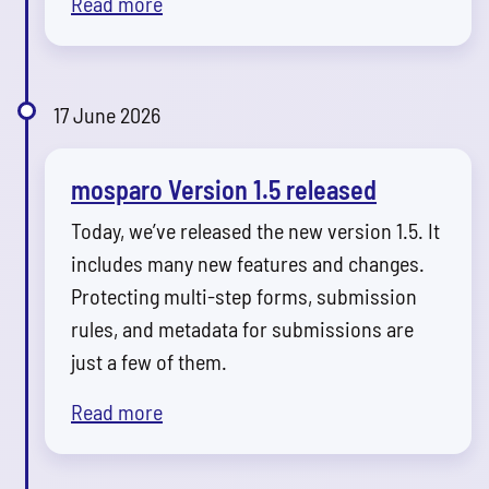
Read more
17 June 2026
mosparo Version 1.5 released
Today, we’ve released the new version 1.5. It
includes many new features and changes.
Protecting multi-step forms, submission
rules, and metadata for submissions are
just a few of them.
Read more