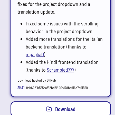
fixes for the project dropdown and a
translation update.
Fixed some issues with the scrolling
behavior in the project dropdown
Added more translations for the Italian
backend translation (thanks to
mpaglia0
)
Added the Hindi frontend translation
(thanks to
Scrambled777
)
Download hosted by GitHub
SHA1:
9ab6221b555caf52bdf14404178ba916b7c61560
Download