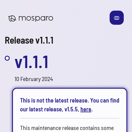
Release v1.1.1
v1.1.1
10 February 2024
This is not the latest release. You can find
our latest release, v1.5.5,
here
.
This maintenance release contains some