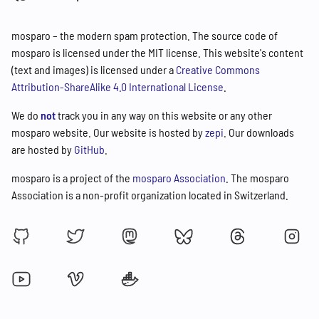
mosparo – the modern spam protection. The source code of
mosparo is licensed under the MIT license. This website's content
(text and images) is licensed under a
Creative Commons
Attribution-ShareAlike 4.0 International License
.
We do
not
track you in any way on this website or any other
mosparo website. Our website is hosted by
zepi
. Our downloads
are hosted by
GitHub
.
mosparo is a project of the
mosparo Association
. The mosparo
Association is a non-profit organization located in Switzerland.