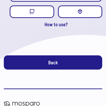
How to use?
Back