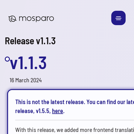
Release v1.1.3
v1.1.3
16 March 2024
This is not the latest release. You can find our lat
release, v1.5.5,
here
.
With this release, we added more frontend translat