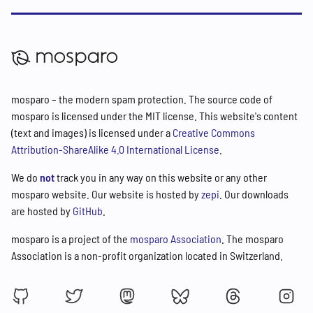
mosparo – the modern spam protection. The source code of
mosparo is licensed under the MIT license. This website's content
(text and images) is licensed under a
Creative Commons
Attribution-ShareAlike 4.0 International License
.
We do
not
track you in any way on this website or any other
mosparo website. Our website is hosted by
zepi
. Our downloads
are hosted by
GitHub
.
mosparo is a project of the
mosparo Association
. The mosparo
Association is a non-profit organization located in Switzerland.