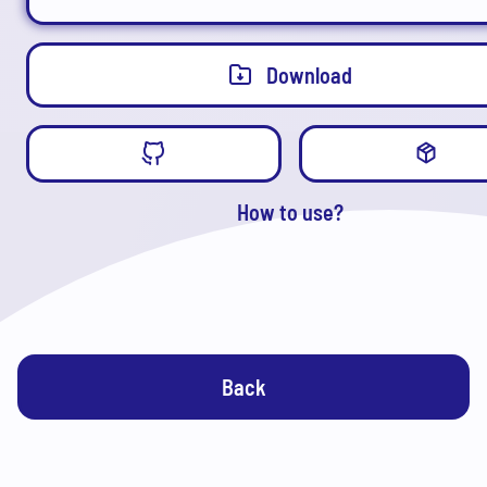
Download
How to use?
Back