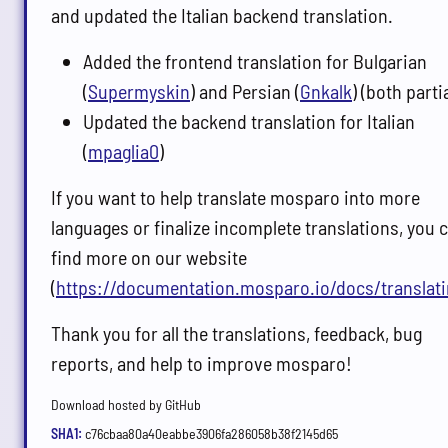
and updated the Italian backend translation.
Added the frontend translation for Bulgarian
(
Supermyskin
) and Persian (
Gnkalk
) (both partia
Updated the backend translation for Italian
(
mpaglia0
)
If you want to help translate mosparo into more
languages or finalize incomplete translations, you 
find more on our website
(
https://documentation.mosparo.io/docs/translati
Thank you for all the translations, feedback, bug
reports, and help to improve mosparo!
Download hosted by GitHub
SHA1:
c76cbaa80a40eabbe3906fa286058b38f2145d65