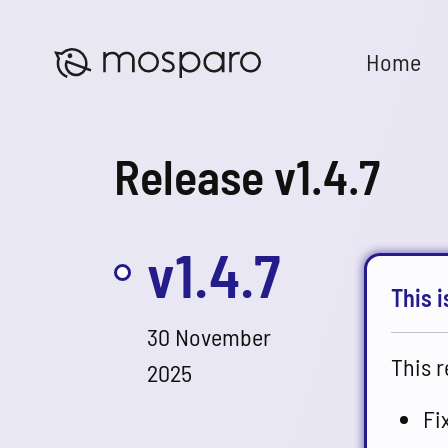
Home
Release v1.4.7
v1.4.7
This i
30 November
This r
2025
Fi