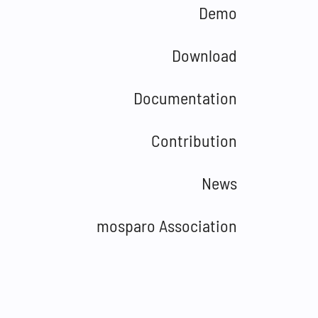
Demo
Download
Documentation
Contribution
News
mosparo Association