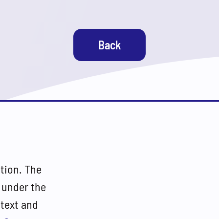
Back
tion. The
 under the
(text and