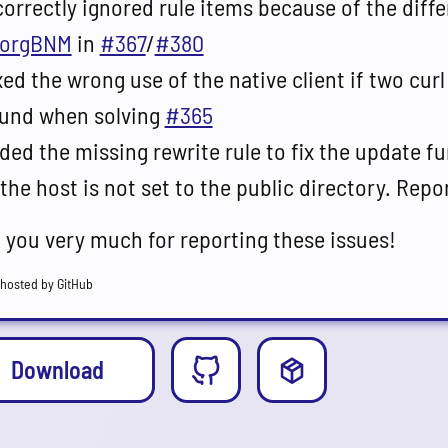
correctly ignored rule items because of the diff
orgBNM
in
#367
/
#380
xed the wrong use of the native client if two curl
und when solving
#365
ded the missing rewrite rule to fix the update f
 the host is not set to the public directory. Rep
 you very much for reporting these issues!
hosted by GitHub
Download
Release
Other option