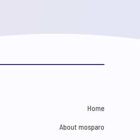
Home
About mosparo