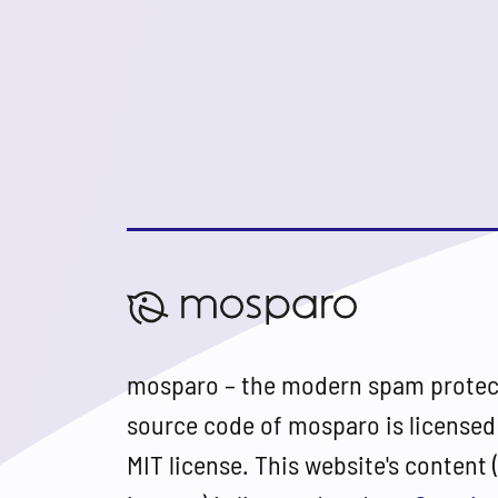
mosparo – the modern spam protec
source code of mosparo is licensed
MIT license. This website's content 