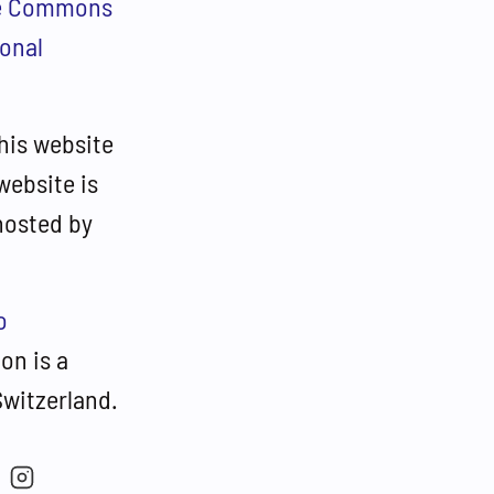
ve Commons
ional
his website
website is
hosted by
o
on is a
Switzerland.