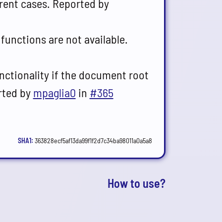
erent cases. Reported by
 functions are not available.
unctionality if the document root
orted by
mpaglia0
in
#365
SHA1:
363828ecf5af13da99f1f2d7c34ba98011a0a5a8
s
How to use?