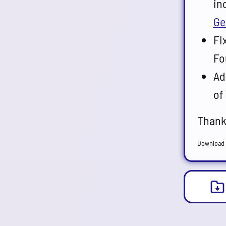
in
Ge
Fi
Fo
Ad
of
Thank
Download 