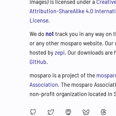
images) is licensed under a
Creati
Attribution-ShareAlike 4.0 Internat
License
.
We do
not
track you in any way on t
or any other mosparo website. Our 
hosted by
zepi
. Our downloads are 
GitHub
.
mosparo is a project of the
mospar
Association
. The mosparo Associati
non-profit organization located in 