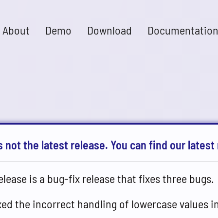
About
Demo
Download
Documentatio
s not the latest release. You can find our latest 
elease is a bug-fix release that fixes three bugs.
xed the incorrect handling of lowercase values i