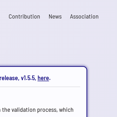
n
Contribution
News
Association
release, v1.5.5,
here
.
n the validation process, which